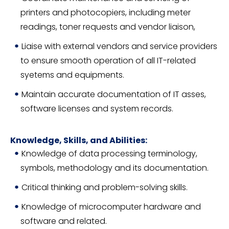
printers and photocopiers, including meter
readings, toner requests and vendor liaison,
Liaise with external vendors and service providers
to ensure smooth operation of all IT-related
syetems and equipments.
Maintain accurate documentation of IT asses,
software licenses and system records.
Knowledge, Skills, and Abilities:
Knowledge of data processing terminology,
symbols, methodology and its documentation.
Critical thinking and problem-solving skills.
Knowledge of microcomputer hardware and
software and related.