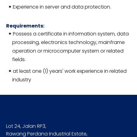
Experience in server and data protection.
Requirements:
Possess a certificate in information system, data
processing, electronics technology, mainframe
operation or microcomputer system or related
fields.
at least one (1) years' work experience in related
industry
Lot 24, Jalan RP3,
Rawang Perdana Industrial Estate,