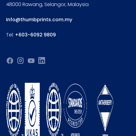
48000 Rawang, Selangor, Malaysia
Info@thumbprints.com.my
Tel:
+603-6092 9809