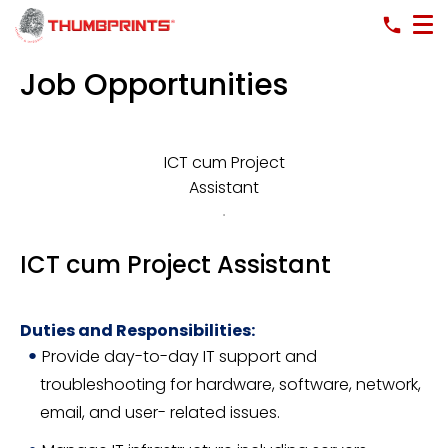
Job Opportunities
ICT cum Project
Assistant
ICT cum Project Assistant
Duties and Responsibilities:
Provide day-to-day IT support and
troubleshooting for hardware, software, network,
email, and user- related issues.