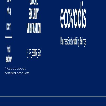
* Ask us about
certified products