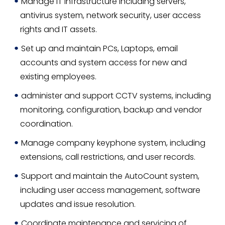
Manage IT infrastructure including servers,
antivirus system, network security, user access
rights and IT assets.
Set up and maintain PCs, Laptops, email
accounts and system access for new and
existing employees.
administer and support CCTV systems, including
monitoring, configuration, backup and vendor
coordination.
Manage company keyphone system, including
extensions, call restrictions, and user records.
Support and maintain the AutoCount system,
including user access management, software
updates and issue resolution.
Coordinate maintenance and servicing of