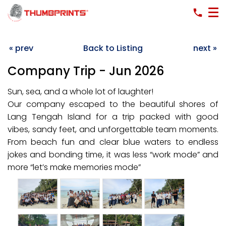
« prev
Back to Listing
next »
Company Trip - Jun 2026
Sun, sea, and a whole lot of laughter!
Our company escaped to the beautiful shores of
Lang Tengah Island for a trip packed with good
vibes, sandy feet, and unforgettable team moments.
From beach fun and clear blue waters to endless
jokes and bonding time, it was less “work mode” and
more “let’s make memories mode”