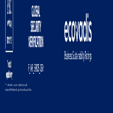
* Ask us about
certified products