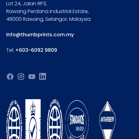
Lot 24, Jalan RP3,
Rawang Perdana Industrial Estate,
48000 Rawang, Selangor, Malaysia
Info@thumbprints.com.my
Tel:
+603-6092 9809