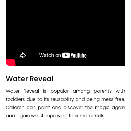
Water Reveal
Water Reveal is popular among parents with
toddlers due to its reusability and being mess free.
Children can paint and discover the magic again
and again whilst improving their motor skills.