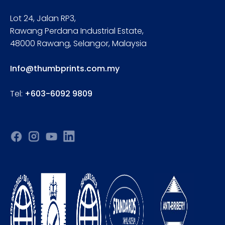
Lot 24, Jalan RP3,
Rawang Perdana Industrial Estate,
48000 Rawang, Selangor, Malaysia
Info@thumbprints.com.my
Tel:
+603-6092 9809