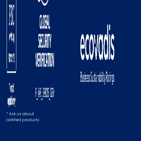
* Ask us about
certified products