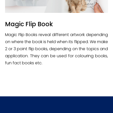
Magic Flip Book
Magic Flip Books reveal different artwork depending
on where the book is held when its flipped. We make
2 or 3 point flip books, depending on the topics and
application. They can be used for colouring books,
fun fact books etc.