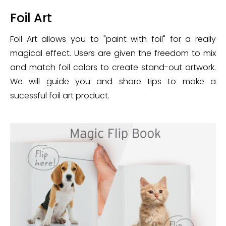
Foil Art
Foil Art allows you to "paint with foil" for a really
magical effect. Users are given the freedom to mix
and match foil colors to create stand-out artwork.
We will guide you and share tips to make a
sucessful foil art product.