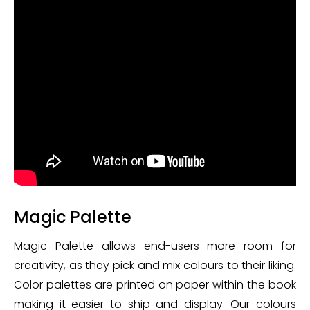
Magic Palette
Magic Palette allows end-users more room for
creativity, as they pick and mix colours to their liking.
Color palettes are printed on paper within the book
making it easier to ship and display. Our colours