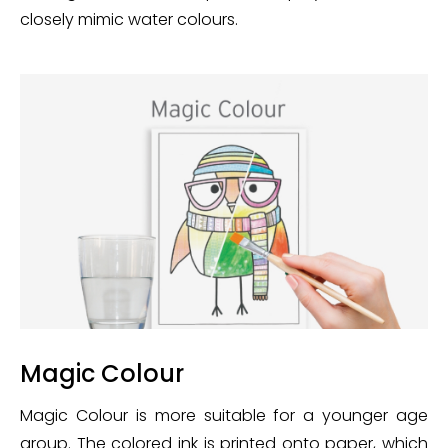
closely mimic water colours.
Magic Colour
Magic Colour is more suitable for a younger age
group. The colored ink is printed onto paper, which