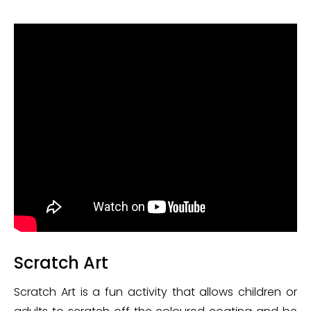
Scratch Art
Scratch Art is a fun activity that allows children or