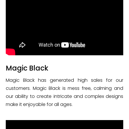
Magic Black
Magic Black has generated high sales for our
customers. Magic Black is mess free, calming and
our ability to create intricate and complex designs
make it enjoyable for all ages.