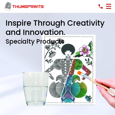
Inspire Through Creativity
and Innovation.
Specialty Products