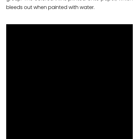
bleeds out when painted with water.