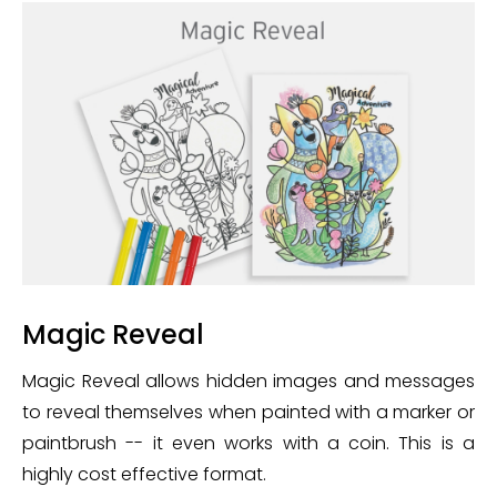
Magic Reveal
Magic Reveal allows hidden images and messages
to reveal themselves when painted with a marker or
paintbrush -- it even works with a coin. This is a
highly cost effective format.