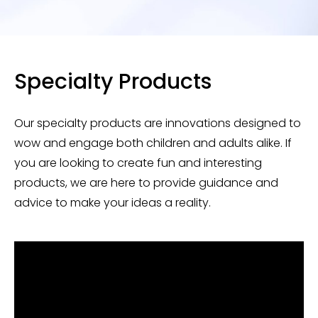
Specialty Products
Our specialty products are innovations designed to
wow and engage both children and adults alike. If
you are looking to create fun and interesting
products, we are here to provide guidance and
advice to make your ideas a reality.