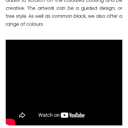
adults to scratch off the coloured coating and be
creative. The artwork can be a guided design, or
free style. As well as common black, we also offer a
range of colours.